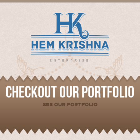
ENTERPRISE
CHECKOUT OUR PORTFOLIO
SEE OUR PORTFOLIO