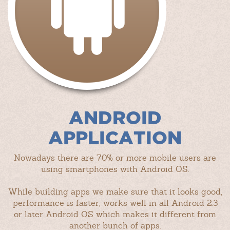
ANDROID
APPLICATION
Nowadays there are 70% or more mobile users are
using smartphones with Android OS.
While building apps we make sure that it looks good,
performance is faster, works well in all Android 2.3
or later Android OS which makes it different from
another bunch of apps.