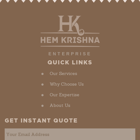
ENTERPRISE
QUICK LINKS
Our Services
Why Choose Us
Our Expertise
About Us
GET INSTANT QUOTE