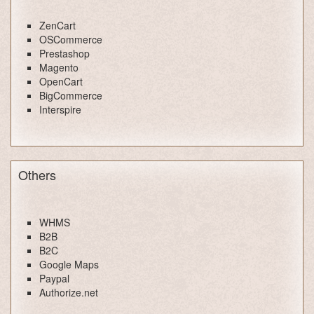
ZenCart
OSCommerce
Prestashop
Magento
OpenCart
BigCommerce
Interspire
Others
WHMS
B2B
B2C
Google Maps
Paypal
Authorize.net