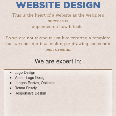
WEBSITE DESIGN
This is the heart of a website as the website's
success is
depended on how it looks.
So we are not taking it just like creating a template
but we consider it as making or drawing someone's
best dreams.
We are expert in:
Logo Design
Vector Logo Design
Images Resize, Optimize
Retina Ready
Responsive Design