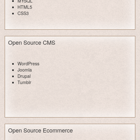
MYSQL
HTML5
CSS3
Open Source CMS
WordPress
Joomla
Drupal
Tumblr
Open Source Ecommerce