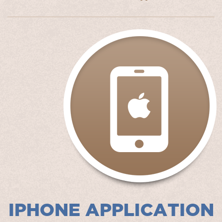
IPHONE APPLICATION