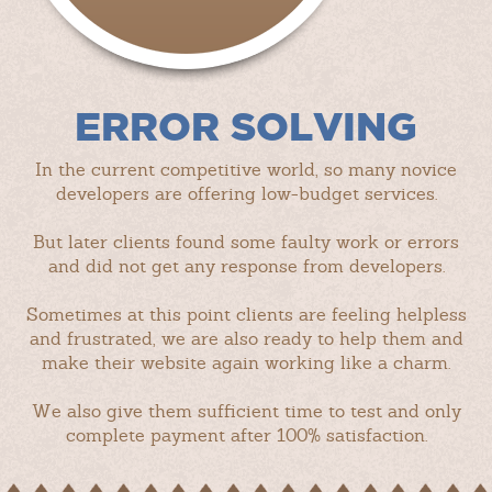
ERROR SOLVING
In the current competitive world, so many novice
developers are offering low-budget services.
But later clients found some faulty work or errors
and did not get any response from developers.
Sometimes at this point clients are feeling helpless
and frustrated, we are also ready to help them and
make their website again working like a charm.
We also give them sufficient time to test and only
complete payment after 100% satisfaction.