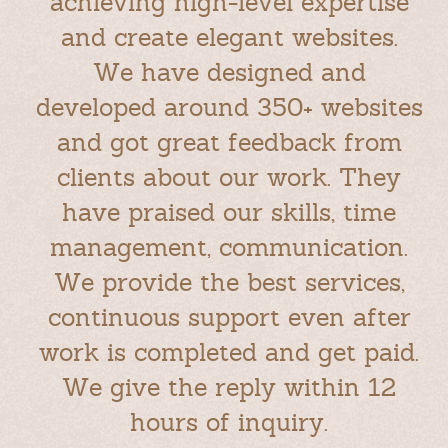
achieving high-level expertise
and create elegant websites.
We have designed and
developed around 350+ websites
and got great feedback from
clients about our work. They
have praised our skills, time
management, communication.
We provide the best services,
continuous support even after
work is completed and get paid.
We give the reply within 12
hours of inquiry.