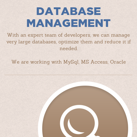
DATABASE
MANAGEMENT
With an expert team of developers, we can manage
very large databases, optimize them and reduce it if
needed.
We are working with MySql, MS Access, Oracle