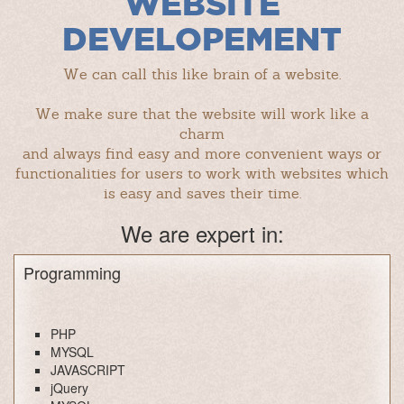
WEBSITE
DEVELOPEMENT
We can call this like brain of a website.
We make sure that the website will work like a
charm
and always find easy and more convenient ways or
functionalities for users to work with websites which
is easy and saves their time.
We are expert in:
Programming
PHP
MYSQL
JAVASCRIPT
jQuery