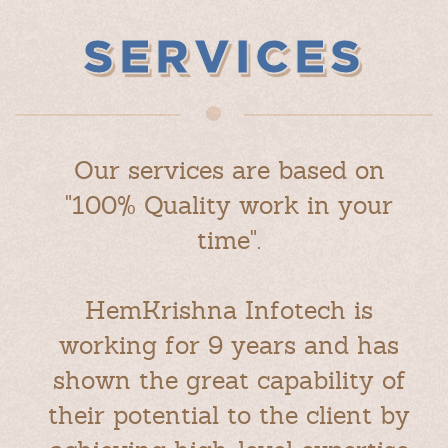
SERVICES
Our services are based on
"100% Quality work in your
time".
HemKrishna Infotech is
working for 9 years and has
shown the great capability of
their potential to the client by