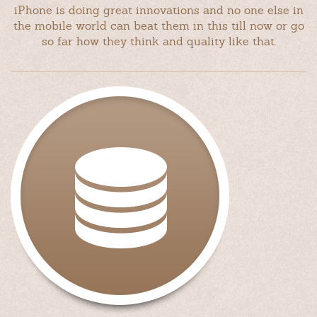
iPhone is doing great innovations and no one else in
the mobile world can beat them in this till now or go
so far how they think and quality like that.