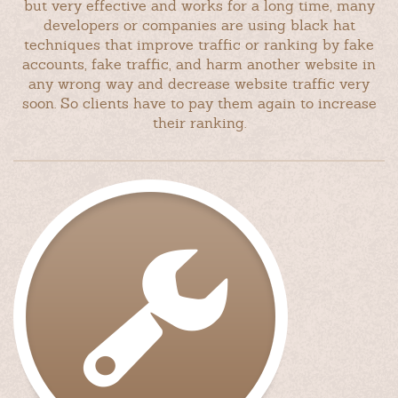
but very effective and works for a long time, many
developers or companies are using black hat
techniques that improve traffic or ranking by fake
accounts, fake traffic, and harm another website in
any wrong way and decrease website traffic very
soon. So clients have to pay them again to increase
their ranking.