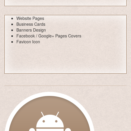
Website Pages
Business Cards
Banners Design
Facebook / Google+ Pages Covers
Favicon Icon