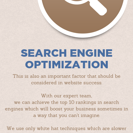
SEARCH ENGINE
OPTIMIZATION
This is also an important factor that should be
considered in website success.
With our expert team,
we can achieve the top 10 rankings in search
engines which will boost your business sometimes in
a way that you can't imagine.
We use only white hat techniques which are slower